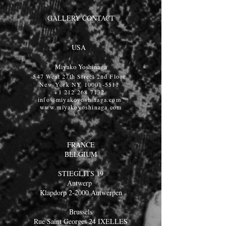
GALLERY CONTACT
USA
Miyako Yoshinaga
547 West 27th Street 2nd Floor
New York NY
10001-5511
+1 212 268 7132
info@miyakoyoshinaga.com
www.miyakoyoshinaga.com
FRANCE
BELGIUM
STIEGLITS 19
Antwerp
Klapdorp 2-2000 Antwerpen
Brussels
Rue Saint Georges 24 IXELLES