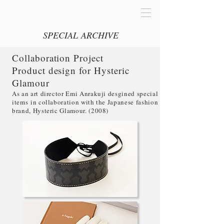
SPECIAL ARCHIVE
Collaboration Project
Product design for Hysteric
Glamour
As an art director Emi Anrakuji desgined special
items in collaboration with the Japanese fashion
brand, Hysteric Glamour. (2008)